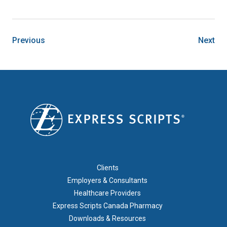
Previous
Next
FOOTER 1
Clients
Employers & Consultants
Healthcare Providers
Express Scripts Canada Pharmacy
Downloads & Resources