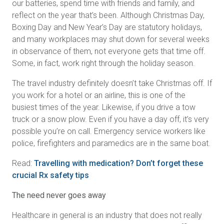
our batteries, spend time with friends and family, and
reflect on the year that’s been. Although Christmas Day,
Boxing Day and New Year’s Day are statutory holidays,
and many workplaces may shut down for several weeks
in observance of them, not everyone gets that time off.
Some, in fact, work right through the holiday season.
The travel industry definitely doesn’t take Christmas off. If
you work for a hotel or an airline, this is one of the
busiest times of the year. Likewise, if you drive a tow
truck or a snow plow. Even if you have a day off, it’s very
possible you’re on call. Emergency service workers like
police, firefighters and paramedics are in the same boat.
Read:
Travelling with medication? Don’t forget these
crucial Rx safety tips
The need never goes away
Healthcare in general is an industry that does not really