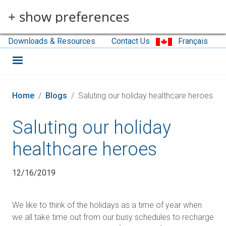
Skip to main content
+ show preferences
Downloads & Resources
Contact Us
Français
Home
Blogs
Saluting our holiday healthcare heroes
Saluting our holiday
healthcare heroes
12/16/2019
We like to think of the holidays as a time of year when
we all take time out from our busy schedules to recharge