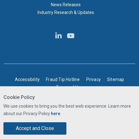
News Releases
Industry Research & Updates
BOTTOM FOOTER
Accessibility
Fraud Tip Hotline
Privacy
Sitemap
Terms of Use
Cookie Policy
©2025 Express Scripts Canada | All rights reserved
We use cookies to bring you the best web experience. Learn more
about our Privacy Policy
here
.
Accept and Close