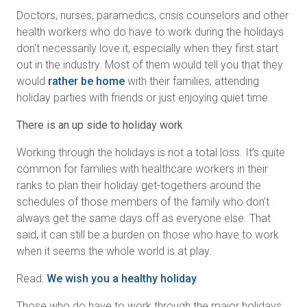
Doctors, nurses, paramedics, crisis counselors and other
health workers who do have to work during the holidays
don’t necessarily love it, especially when they first start
out in the industry. Most of them would tell you that they
would
rather be home
with their families, attending
holiday parties with friends or just enjoying quiet time.
There is an up side to holiday work
Working through the holidays is not a total loss. It’s quite
common for families with healthcare workers in their
ranks to plan their holiday get-togethers around the
schedules of those members of the family who don’t
always get the same days off as everyone else. That
said, it can still be a burden on those who have to work
when it seems the whole world is at play.
Read:
We wish you a healthy holiday
Those who do have to work through the major holidays