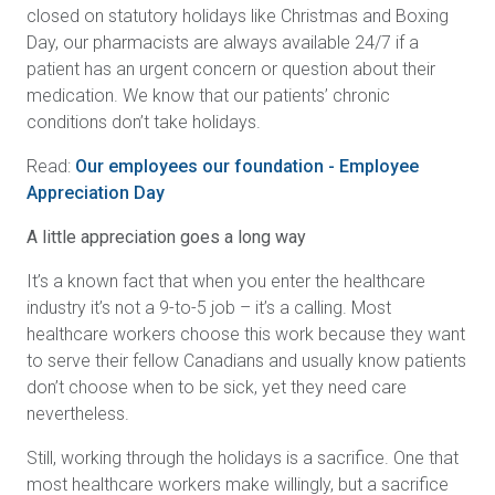
closed on statutory holidays like Christmas and Boxing
Day, our pharmacists are always available 24/7 if a
patient has an urgent concern or question about their
medication. We know that our patients’ chronic
conditions don’t take holidays.
Read:
Our employees our foundation - Employee
Appreciation Day
A little appreciation goes a long way
It’s a known fact that when you enter the healthcare
industry it’s not a 9-to-5 job – it’s a calling. Most
healthcare workers choose this work because they want
to serve their fellow Canadians and usually know patients
don’t choose when to be sick, yet they need care
nevertheless.
Still, working through the holidays is a sacrifice. One that
most healthcare workers make willingly, but a sacrifice