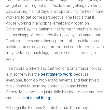
do get something out of it. Aside from getting overtime
pay, working the holidays is an opportunity for healthcare
workers to get some perspective. The fact is that if
you’re working in a hospital emergency room on
Christmas Day, the patients that come through are likely
just as disappointed at how their holiday has turned out.
Doctors, nurses and other support staff can take some
satisfaction in providing comfort and care to people who
may be facing much bigger problems than missing a
party.
Healthcare workers say that working on a major holiday
is in some ways the
best time to work
, because
everyone, from co-workers to patients and their loved
ones. tends to be more appreciative and kinder.
Generally, everyone is just a little bit nicer to one another,
and that’s
not a bad thing
.
Although the Express Scripts Canada Pharmacy is