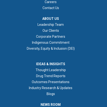
Careers
Contact Us
ABOUT US
ABOUT US
Leadership Team
Our Clients
Corporate Partners
Indigenous Commitment
Diversity, Equity & Inclusion (DEI)
IDEAS & INSIGHTS
IDEAS & INSIGHTS
Thought Leadership
Drug Trend Reports
Outcomes Presentations
Industry Research & Updates
Blogs
NEWS ROOM
NEWS ROOM