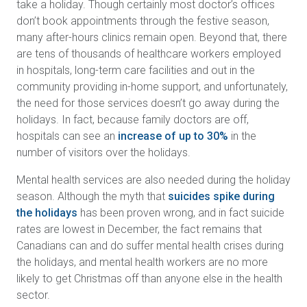
take a holiday. Though certainly most doctor’s offices
don’t book appointments through the festive season,
many after-hours clinics remain open. Beyond that, there
are tens of thousands of healthcare workers employed
in hospitals, long-term care facilities and out in the
community providing in-home support, and unfortunately,
the need for those services doesn’t go away during the
holidays. In fact, because family doctors are off,
hospitals can see an
increase of up to 30%
in the
number of visitors over the holidays.
Mental health services are also needed during the holiday
season. Although the myth that
suicides spike during
the holidays
has been proven wrong, and in fact suicide
rates are lowest in December, the fact remains that
Canadians can and do suffer mental health crises during
the holidays, and mental health workers are no more
likely to get Christmas off than anyone else in the health
sector.