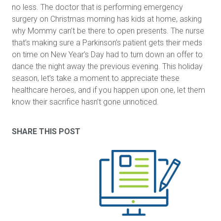
no less. The doctor that is performing emergency
surgery on Christmas morning has kids at home, asking
why Mommy can’t be there to open presents. The nurse
that’s making sure a Parkinson’s patient gets their meds
on time on New Year’s Day had to turn down an offer to
dance the night away the previous evening. This holiday
season, let’s take a moment to appreciate these
healthcare heroes, and if you happen upon one, let them
know their sacrifice hasn’t gone unnoticed.
SHARE THIS POST