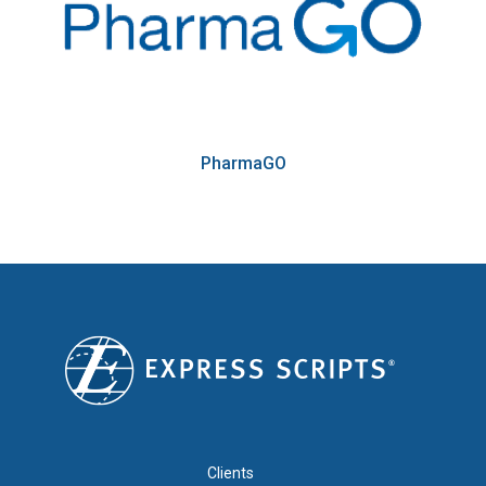
PharmaGO
FOOTER 1
Clients