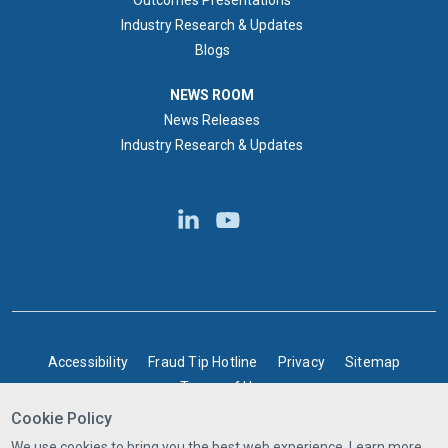
Outcomes Presentations
Industry Research & Updates
Blogs
NEWS ROOM
NEWS ROOM
News Releases
Industry Research & Updates
BOTTOM FOOTER
Accessibility
Fraud Tip Hotline
Privacy
Sitemap
Terms of Use
Cookie Policy
©2025 Express Scripts Canada | All rights reserved
We use cookies to bring you the best web experience. Learn more