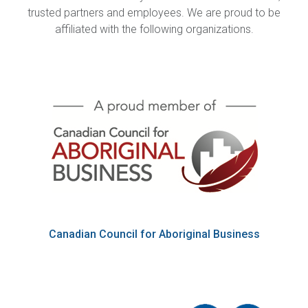
trusted partners and employees. We are proud to be
affiliated with the following organizations.
Canadian Council for Aboriginal Business