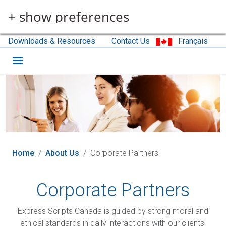
Skip to main content
+ show preferences
Downloads & Resources
Contact Us
Français
Home
About Us
Corporate Partners
Corporate Partners
Express Scripts Canada is guided by strong moral and
ethical standards in daily interactions with our clients,