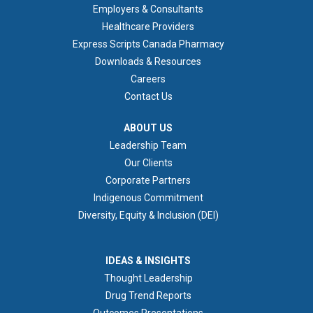
Employers & Consultants
Healthcare Providers
Express Scripts Canada Pharmacy
Downloads & Resources
Careers
Contact Us
ABOUT US
ABOUT US
Leadership Team
Our Clients
Corporate Partners
Indigenous Commitment
Diversity, Equity & Inclusion (DEI)
IDEAS & INSIGHTS
IDEAS & INSIGHTS
Thought Leadership
Drug Trend Reports