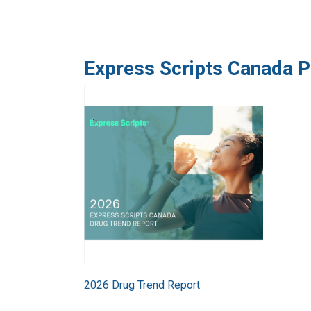
Express Scripts Canada P
Image
2026 Drug Trend Report