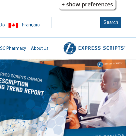
+ show preferences
Search
Search
 Us
Français
Enter the terms you wish to search for.
SC Pharmacy
About Us