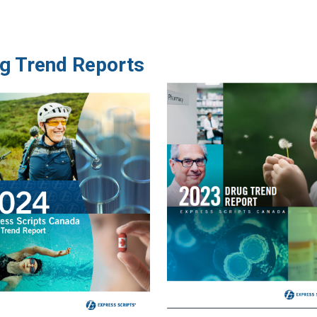
ug Trend Reports
Image