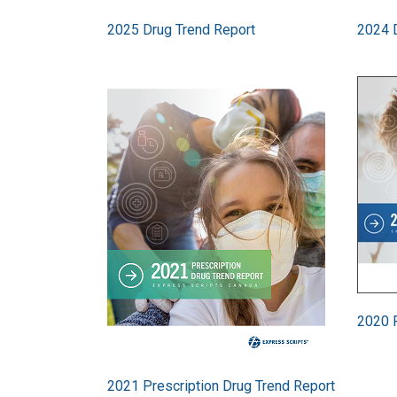
2025 Drug Trend Report
2024 
Image
Image
2020 P
2021 Prescription Drug Trend Report