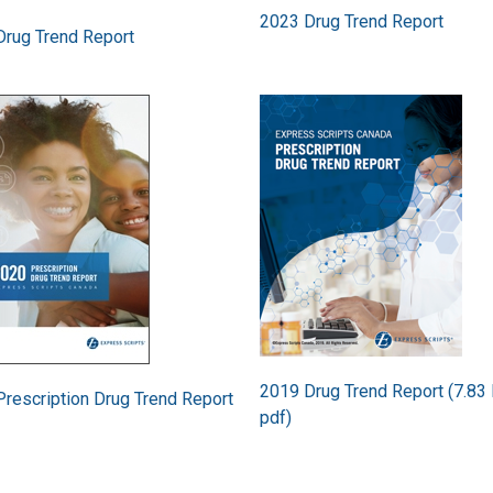
2023 Drug Trend Report
Drug Trend Report
Image
2019 Drug Trend Report (7.83
rescription Drug Trend Report
pdf)