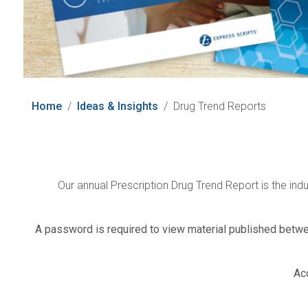
Home
Ideas & Insights
Drug Trend Reports
Our annual Prescription Drug Trend Report is the ind
A password is required to view material published betwe
Ac