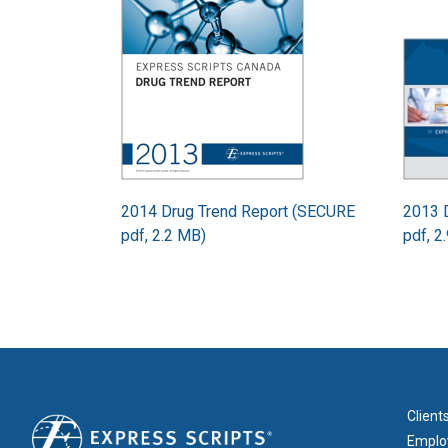
2014 Drug Trend Report (SECURE
2013 
pdf, 2.2 MB)
pdf, 2
FOOT
Client
Emplo