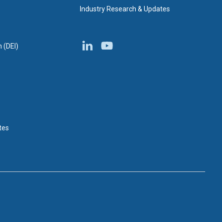
Industry Research & Updates
n (DEI)
tes