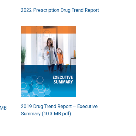
2022 Prescription Drug Trend Report
Image
2019 Drug Trend Report – Executive
 MB
Summary (10.3 MB pdf)