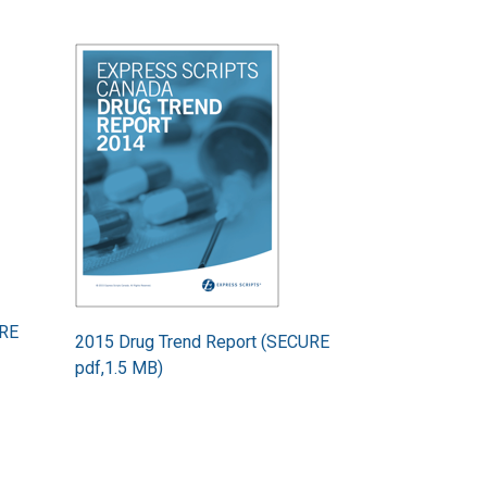
Image
URE
2015 Drug Trend Report (SECURE
pdf,1.5 MB)