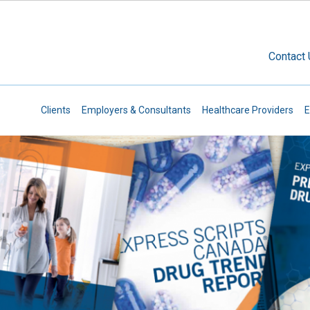
Skip to main content
Contact
Secondary Navigation
Clients
Employers & Consultants
Healthcare Providers
E