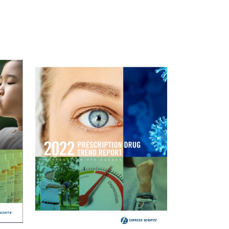
Image