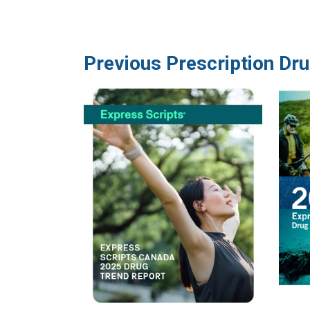
Previous Prescription Dr
Image
Image