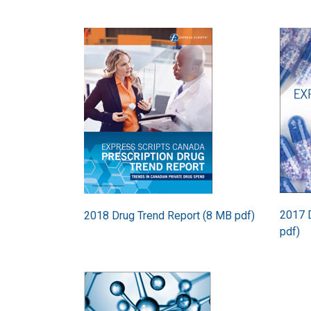
Image
Image
2017 D
2018 Drug Trend Report (8 MB pdf)
pdf)
Image
Image