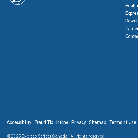
Health
Expre
Downl
Caree
Conta
BOTTOM FOOTER
Accessibility
Fraud Tip Hotline
Privacy
Sitemap
Terms of Use
©2025 Express Scripts Canada | All rights reserved