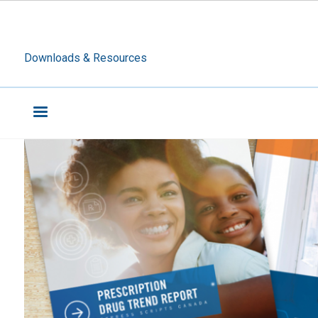
Downloads & Resources