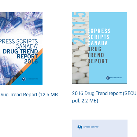
Image
2016 Drug Trend report (SEC
rug Trend Report (12.5 MB
pdf, 2.2 MB)
Image