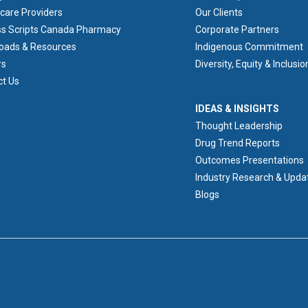
care Providers
Our Clients
ss Scripts Canada Pharmacy
Corporate Partners
oads & Resources
Indigenous Commitment
rs
Diversity, Equity & Inclusio
ct Us
IDEAS & INSIGHTS
IDEAS & INSIGHTS
Thought Leadership
Drug Trend Reports
Outcomes Presentations
Industry Research & Upda
Blogs