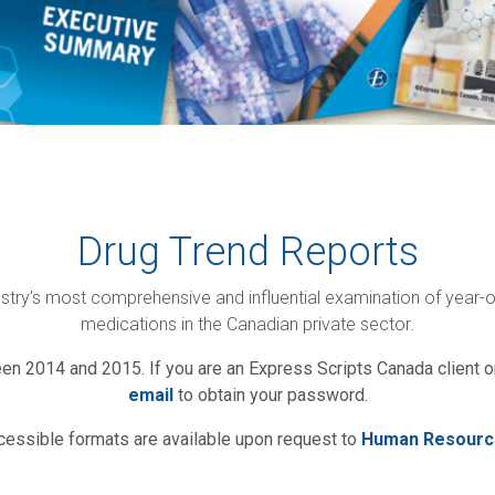
Drug Trend Reports
ustry’s most comprehensive and influential examination of year-
medications in the Canadian private sector.
en 2014 and 2015. If you are an Express Scripts Canada client or
email
to obtain your password.
cessible formats are available upon request to
Human Resourc