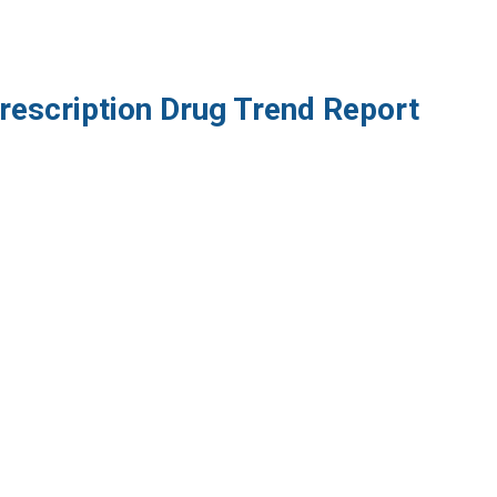
rescription Drug Trend Report