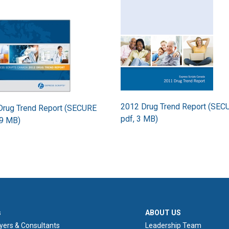
2012 Drug Trend Report (SEC
Drug Trend Report (SECURE
pdf, 3 MB)
.9 MB)
ER 1
ABOUT US
s
ABOUT US
yers & Consultants
Leadership Team