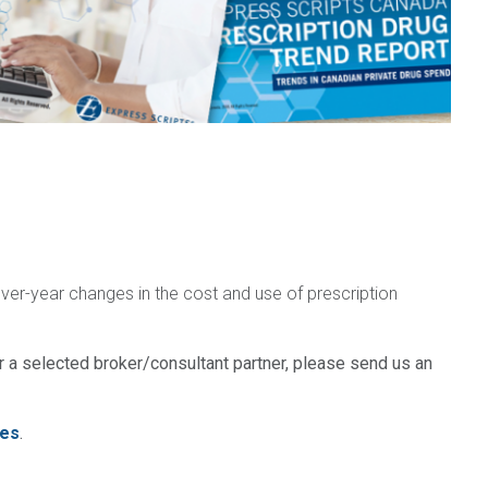
over-year changes in the cost and use of prescription
 a selected broker/consultant partner, please send us an
es
.