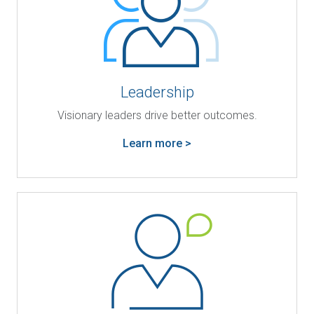
Leadership
Visionary leaders drive better outcomes.
Learn more >