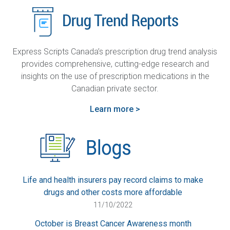
Express Scripts Canada’s prescription drug trend analysis
provides comprehensive, cutting-edge research and
insights on the use of prescription medications in the
Canadian private sector.
Learn more >
Life and health insurers pay record claims to make
drugs and other costs more affordable
11/10/2022
October is Breast Cancer Awareness month