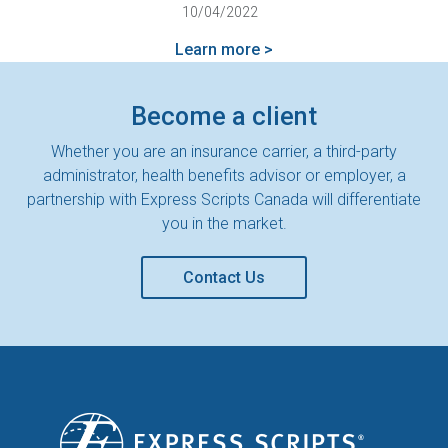
10/04/2022
Learn more >
Become a client
Whether you are an insurance carrier, a third-party
administrator, health benefits advisor or employer, a
partnership with Express Scripts Canada will differentiate
you in the market.
Contact Us