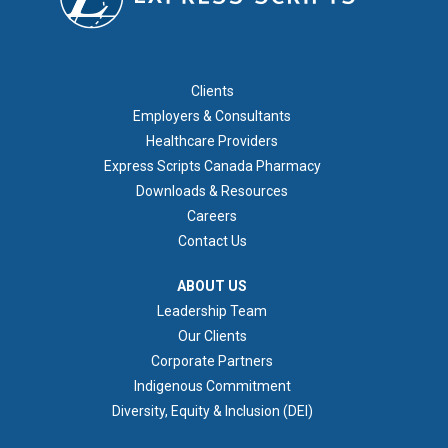
FOOTER 1
Clients
Employers & Consultants
Healthcare Providers
Express Scripts Canada Pharmacy
Downloads & Resources
Careers
Contact Us
ABOUT US
ABOUT US
Leadership Team
Our Clients
Corporate Partners
Indigenous Commitment
Diversity, Equity & Inclusion (DEI)