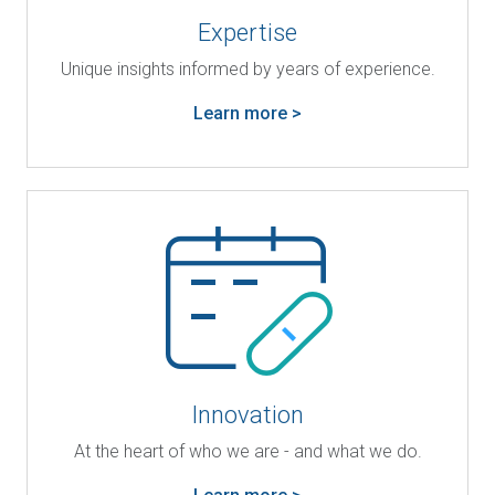
Expertise
Unique insights informed by years of experience.
Learn more >
Innovation
At the heart of who we are - and what we do.