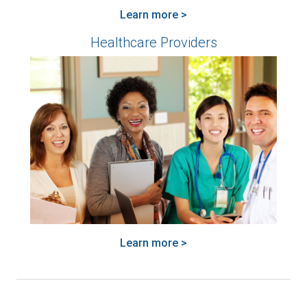
Learn more >
Healthcare Providers
Learn more >