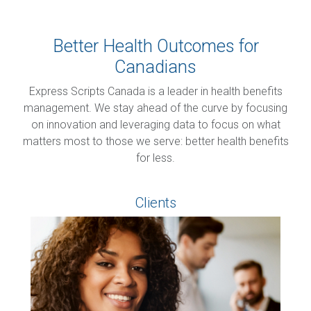
Better Health Outcomes for
Canadians
Express Scripts Canada is a leader in health benefits
management. We stay ahead of the curve by focusing
on innovation and leveraging data to focus on what
matters most to those we serve: better health benefits
for less.
Clients