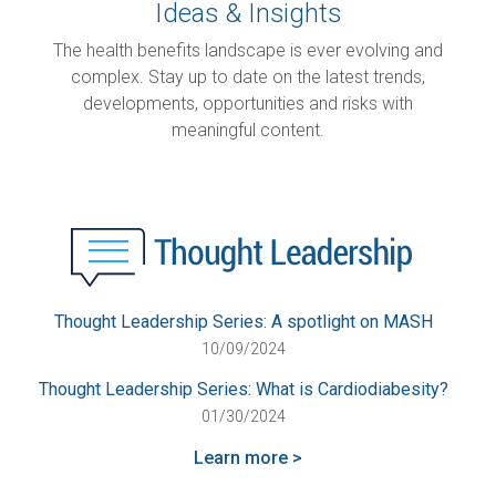
Ideas & Insights
The health benefits landscape is ever evolving and
complex. Stay up to date on the latest trends,
developments, opportunities and risks with
meaningful content.
Thought Leadership Series: A spotlight on MASH
10/09/2024
Thought Leadership Series: What is Cardiodiabesity?
01/30/2024
Learn more >