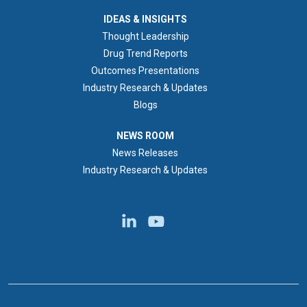
IDEAS & INSIGHTS
IDEAS & INSIGHTS
Thought Leadership
Drug Trend Reports
Outcomes Presentations
Industry Research & Updates
Blogs
NEWS ROOM
NEWS ROOM
News Releases
Industry Research & Updates