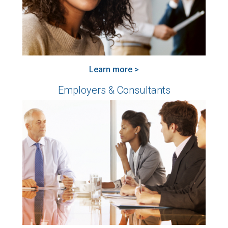
Learn more >
Employers & Consultants