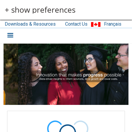
Skip to main content
+ show preferences
Downloads & Resources
Contact Us
Français