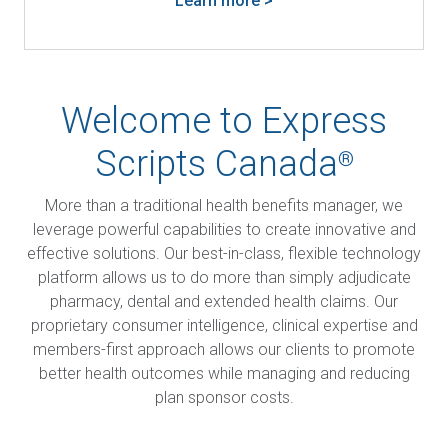
Learn more >
Welcome to Express
Scripts Canada
®
More than a traditional health benefits manager, we
leverage powerful capabilities to create innovative and
effective solutions. Our best-in-class, flexible technology
platform allows us to do more than simply adjudicate
pharmacy, dental and extended health claims. Our
proprietary consumer intelligence, clinical expertise and
members-first approach allows our clients to promote
better health outcomes while managing and reducing
plan sponsor costs.