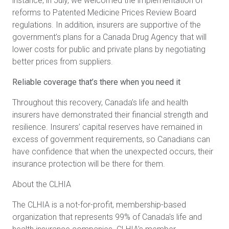
instance, in July, we
welcomed the implementation of
reforms to Patented Medicine Prices Review Board
regulations. In addition,
insurers are supportive of the
government’s plans for a Canada Drug Agency that will
lower costs for public and private plans by negotiating
better prices from suppliers.
Reliable coverage that’s there when you need it
Throughout this recovery, Canada’s life and health
insurers have demonstrated their financial strength and
resilience. Insurers’ capital reserves have remained in
excess of government requirements, so Canadians can
have confidence that when the unexpected occurs, their
insurance protection will be there for them.
About the CLHIA
The CLHIA is a not-for-profit, membership-based
organization that represents 99% of Canada's life and