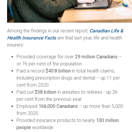
Among the findings in our recent report,
Canadian Life &
Health Insurance Facts
are that last year, life and health
insurers:
Provided coverage for over
29 million Canadians
–
or 76 per cent of the population
Paid a record
$40.8 billion
in total health claims,
including prescription drugs and dental – up 11 per
cent from 2020
Paid out
$58 billion
in annuities to retirees - up 26
per cent from the previous year
Employed
166,000 Canadians
– up more than 5,000
from 2020
Provided insurance products to nearly
100 million
people
worldwide