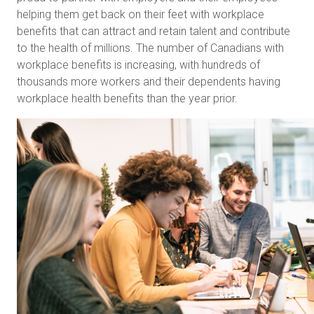
helping them get back on their feet with workplace
benefits that can attract and retain talent and contribute
to the health of millions. The number of Canadians with
workplace benefits is increasing, with hundreds of
thousands more workers and their dependents having
workplace health benefits than the year prior.