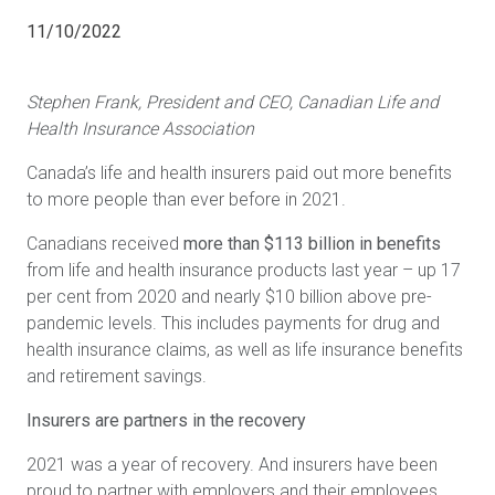
11/10/2022
Stephen Frank, President and CEO, Canadian Life and
Health Insurance Association
Canada’s life and health insurers paid out more benefits
to more people than ever before in 2021.
Canadians received
more than $113 billion in benefits
from life and health insurance products last year – up 17
per cent from 2020 and nearly $10 billion above pre-
pandemic levels. This includes payments for drug and
health insurance claims, as well as life insurance benefits
and retirement savings.
Insurers are partners in the recovery
2021 was a year of recovery. And insurers have been
proud to partner with employers and their employees