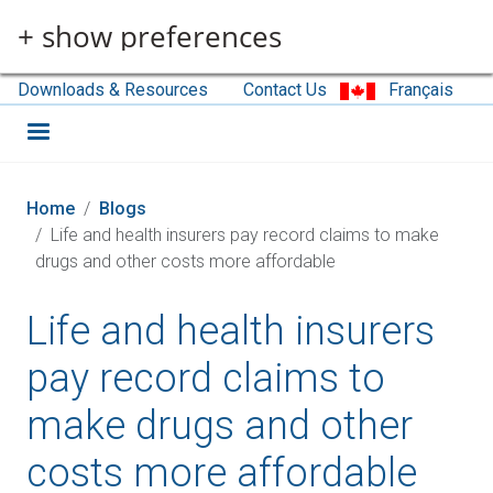
Skip to main content
+ show preferences
Downloads & Resources
Contact Us
Français
Home
Blogs
Life and health insurers pay record claims to make
drugs and other costs more affordable
Life and health insurers
pay record claims to
make drugs and other
costs more affordable