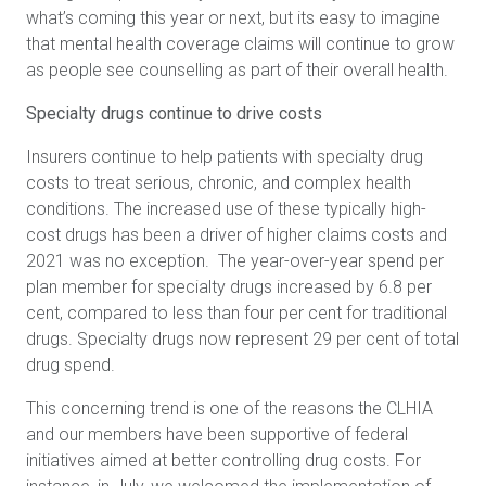
what’s coming this year or next, but its easy to imagine
that mental health coverage claims will continue to grow
as people see counselling as part of their overall health.
Specialty drugs continue to drive costs
Insurers continue to help patients with specialty drug
costs
to treat serious, chronic, and complex health
conditions. The increased use of these typically high-
cost drugs has been a driver of higher claims costs and
2021 was no exception. The year-over-year spend per
plan member for specialty drugs increased by 6.8 per
cent, compared to less than four per cent for traditional
drugs. Specialty drugs now represent 29 per cent of total
drug spend.
This concerning trend is one of the reasons the CLHIA
and our members have been supportive of federal
initiatives aimed at better controlling drug costs. For