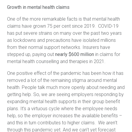
Growth in mental health claims
One of the more remarkable facts is that
mental health
claims have grown 75 per cent since 2019.
COVID-19
has put severe strains on many over the past two years
as lockdowns and precautions have isolated millions
from their normal support networks. Insurers have
stepped up, paying out
nearly $600 million
in claims for
mental health counselling and therapies in 2021.
One positive effect of the pandemic has been how it has
removed a lot of the remaining stigma around mental
health. People talk much more openly about needing and
getting help.
So, we are seeing employers responding by
expanding mental health supports in their group benefit
plans. It’s a virtuous cycle where the employee needs
help, so the employer increases the available benefits –
and this in turn contributes to higher claims.
We aren’t
through this pandemic yet. And we can’t yet forecast