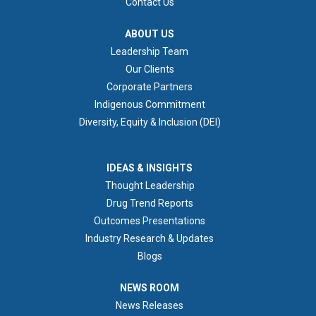
Contact Us
ABOUT US
ABOUT US
Leadership Team
Our Clients
Corporate Partners
Indigenous Commitment
Diversity, Equity & Inclusion (DEI)
IDEAS & INSIGHTS
IDEAS & INSIGHTS
Thought Leadership
Drug Trend Reports
Outcomes Presentations
Industry Research & Updates
Blogs
NEWS ROOM
NEWS ROOM
News Releases