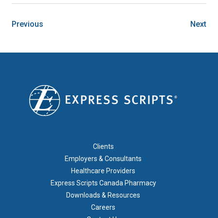
Previous
Next
FOOTER 1
Clients
Employers & Consultants
Healthcare Providers
Express Scripts Canada Pharmacy
Downloads & Resources
Careers