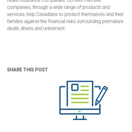
health insurance companies. CLHIA's member
companies, through a wide range of products and
services, help Canadians to protect themselves and their
families against the financial risks surrounding premature
death, illness and retirement.
SHARE THIS POST