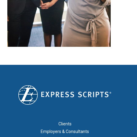
FOOTER 1
Clients
Employers & Consultants