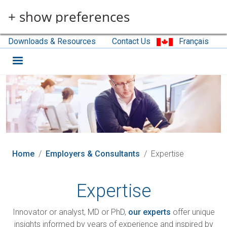
Skip to main content
+ show preferences
Downloads & Resources
Contact Us
Français
Home
Employers & Consultants
Expertise
Expertise
Innovator or analyst, MD or PhD,
our experts
offer unique
insights informed by years of experience and inspired by