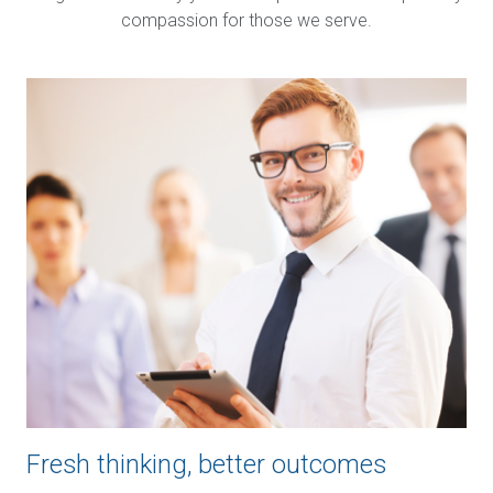
compassion for those we serve.
Image
Fresh thinking, better outcomes