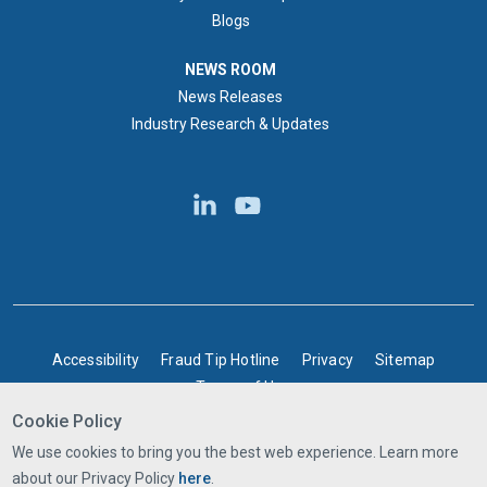
Blogs
NEWS ROOM
NEWS ROOM
News Releases
Industry Research & Updates
BOTTOM FOOTER
Accessibility
Fraud Tip Hotline
Privacy
Sitemap
Terms of Use
Cookie Policy
©2025 Express Scripts Canada | All rights reserved
We use cookies to bring you the best web experience. Learn more
about our Privacy Policy
here
.