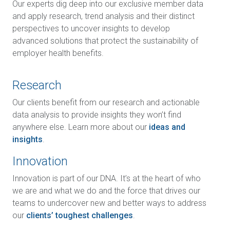
Our experts dig deep into our exclusive member data
and apply research, trend analysis and their distinct
perspectives to uncover insights to develop
advanced solutions that protect the sustainability of
employer health benefits.
Research
Our clients benefit from our research and actionable
data analysis to provide insights they won’t find
anywhere else. Learn more about our
ideas and
insights
.
Innovation
Innovation is part of our DNA. It’s at the heart of who
we are and what we do and the force that drives our
teams to undercover new and better ways to address
our
clients’ toughest challenges
.