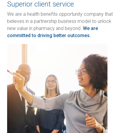
Superior client service
We are a health benefits opportunity company that
believes in a partnership business model to unlock
new value in pharmacy and beyond.
We are
committed to driving better outcomes.
Image