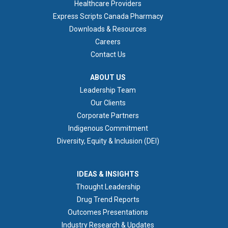
Healthcare Providers
Express Scripts Canada Pharmacy
Downloads & Resources
Careers
Contact Us
ABOUT US
ABOUT US
Leadership Team
Our Clients
Corporate Partners
Indigenous Commitment
Diversity, Equity & Inclusion (DEI)
IDEAS & INSIGHTS
IDEAS & INSIGHTS
Thought Leadership
Drug Trend Reports
Outcomes Presentations
Industry Research & Updates