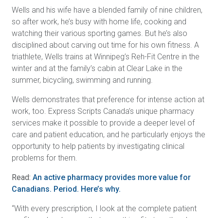
Wells and his wife have a blended family of nine children,
so after work, he’s busy with home life, cooking and
watching their various sporting games. But he’s also
disciplined about carving out time for his own fitness. A
triathlete, Wells trains at Winnipeg’s Reh-Fit Centre in the
winter and at the family’s cabin at Clear Lake in the
summer, bicycling, swimming and running.
Wells demonstrates that preference for intense action at
work, too. Express Scripts Canada’s unique pharmacy
services make it possible to provide a deeper level of
care and patient education, and he particularly enjoys the
opportunity to help patients by investigating clinical
problems for them.
Read:
An active pharmacy provides more value for
Canadians. Period. Here’s why.
“With every prescription, I look at the complete patient