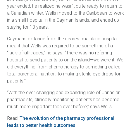
year ended, he realized he wasn’t quite ready to return to
a Canadian winter. Wells moved to the Caribbean to work
in a small hospital in the Cayman Islands, and ended up
staying for 10 years.
Cayman’s distance from the nearest mainland hospital
meant that Wells was required to be something of a
“jack-of-all-trades,” he says. “There was no referring
hospital to send patients to on the island—we were it. We
did everything: from chemotherapy to something called
total parenteral nutrition, to making sterile eye drops for
patients.”
“With the ever changing and expanding role of Canadian
pharmacists, clinically monitoring patients has become
much more important than ever before,” says Wells.
Read:
The evolution of the pharmacy professional
leads to better health outcomes