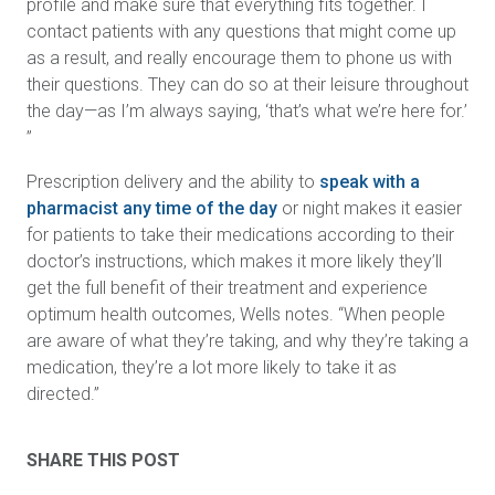
profile and make sure that everything fits together. I
contact patients with any questions that might come up
as a result, and really encourage them to phone us with
their questions. They can do so at their leisure throughout
the day—as I’m always saying, ‘that’s what we’re here for.’
”
Prescription delivery and the ability to
speak with a
pharmacist any time of the day
or night makes it easier
for patients to take their medications according to their
doctor’s instructions, which makes it more likely they’ll
get the full benefit of their treatment and experience
optimum health outcomes, Wells notes. “When people
are aware of what they’re taking, and why they’re taking a
medication, they’re a lot more likely to take it as
directed.”
SHARE THIS POST