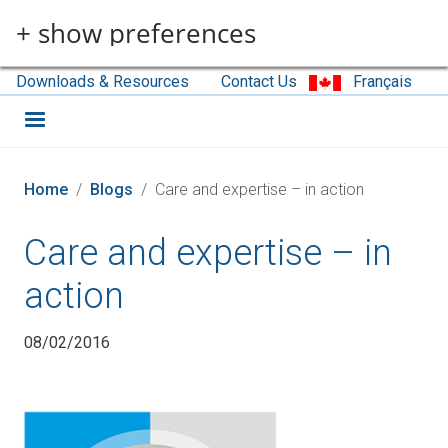
Skip to main content
+ show preferences
Downloads & Resources
Contact Us
Français
Home
Blogs
Care and expertise – in action
Care and expertise – in
action
08/02/2016