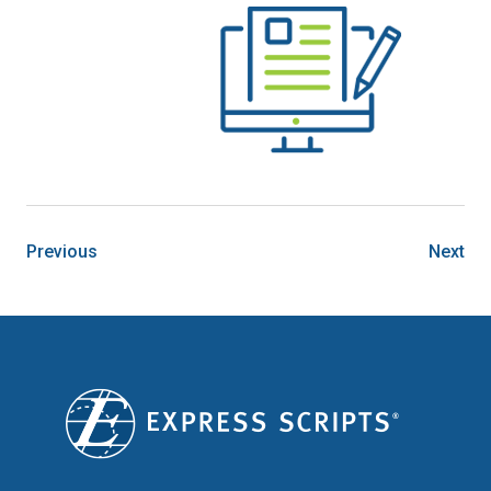
Previous
Next