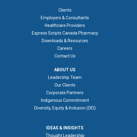
FOOTER 1
Clients
Employers & Consultants
Healthcare Providers
Express Scripts Canada Pharmacy
Downloads & Resources
Careers
Contact Us
ABOUT US
ABOUT US
Leadership Team
Our Clients
Corporate Partners
Indigenous Commitment
Diversity, Equity & Inclusion (DEI)
IDEAS & INSIGHTS
IDEAS & INSIGHTS
Thought Leadership