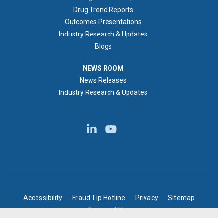
Drug Trend Reports
Outcomes Presentations
Industry Research & Updates
Blogs
NEWS ROOM
NEWS ROOM
News Releases
Industry Research & Updates
BOTTOM FOOTER
Accessibility
Fraud Tip Hotline
Privacy
Sitemap
Terms of Use