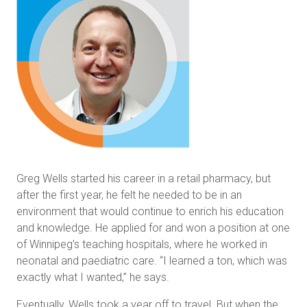
Greg Wells started his career in a retail pharmacy, but
after the first year, he felt he needed to be in an
environment that would continue to enrich his education
and knowledge. He applied for and won a position at one
of Winnipeg’s teaching hospitals, where he worked in
neonatal and paediatric care. “I learned a ton, which was
exactly what I wanted,” he says.
Eventually, Wells took a year off to travel. But when the