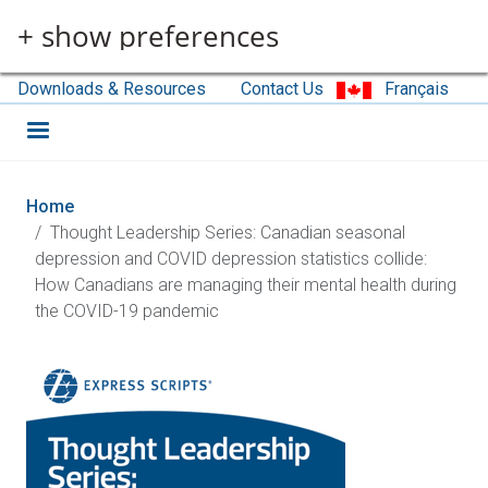
Skip to main content
+ show preferences
Downloads & Resources
Contact Us
Français
Home
Thought Leadership Series: Canadian seasonal
depression and COVID depression statistics collide:
How Canadians are managing their mental health during
the COVID-19 pandemic
Image