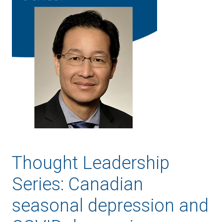
Thought Leadership
Series: Canadian
seasonal depression and