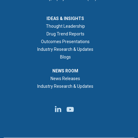
IDEAS & INSIGHTS
IDEAS & INSIGHTS
Thought Leadership
Drug Trend Reports
Outcomes Presentations
Industry Research & Updates
Blogs
NEWS ROOM
NEWS ROOM
News Releases
Industry Research & Updates