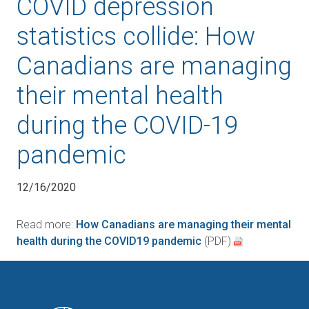
COVID depression
statistics collide: How
Canadians are managing
their mental health
during the COVID-19
pandemic
12/16/2020
Read more:
How Canadians are managing their mental
health during the COVID19 pandemic
(PDF)