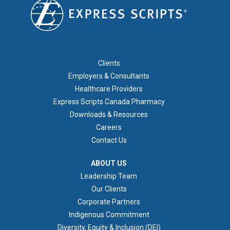
FOOTER 1
Clients
Employers & Consultants
Healthcare Providers
Express Scripts Canada Pharmacy
Downloads & Resources
Careers
Contact Us
ABOUT US
ABOUT US
Leadership Team
Our Clients
Corporate Partners
Indigenous Commitment
Diversity, Equity & Inclusion (DEI)