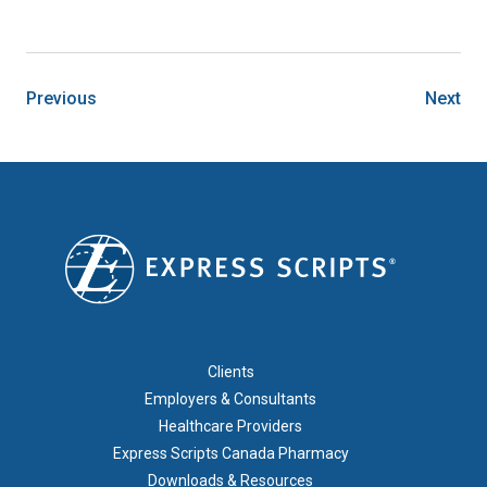
Previous
Next
FOOTER 1
Clients
Employers & Consultants
Healthcare Providers
Express Scripts Canada Pharmacy
Downloads & Resources