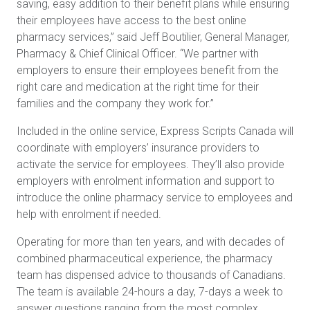
saving, easy addition to their benefit plans while ensuring
their employees have access to the best online
pharmacy services,” said Jeff Boutilier, General Manager,
Pharmacy & Chief Clinical Officer. “We partner with
employers to ensure their employees benefit from the
right care and medication at the right time for their
families and the company they work for.”
Included in the online service, Express Scripts Canada will
coordinate with employers’ insurance providers to
activate the service for employees. They’ll also provide
employers with enrolment information and support to
introduce the online pharmacy service to employees and
help with enrolment if needed.
Operating for more than ten years, and with decades of
combined pharmaceutical experience, the pharmacy
team has dispensed advice to thousands of Canadians.
The team is available 24-hours a day, 7-days a week to
answer questions ranging from the most complex