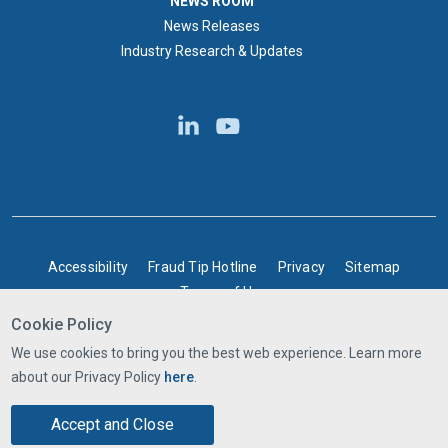
NEWS ROOM
News Releases
Industry Research & Updates
BOTTOM FOOTER
Accessibility
Fraud Tip Hotline
Privacy
Sitemap
Terms of Use
Cookie Policy
©2025 Express Scripts Canada | All rights reserved
We use cookies to bring you the best web experience. Learn more
about our Privacy Policy
here
.
Accept and Close