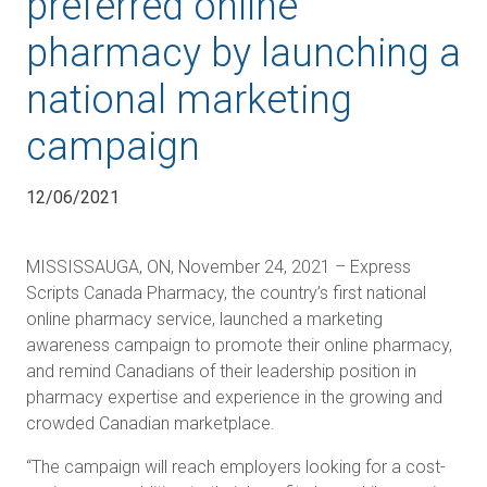
preferred online
pharmacy by launching a
national marketing
campaign
12/06/2021
MISSISSAUGA, ON, November 24, 2021 –
Express
Scripts Canada Pharmacy, the country’s first national
online pharmacy service, launched a marketing
awareness campaign to promote their online pharmacy,
and remind Canadians of their leadership position in
pharmacy expertise and experience in the growing and
crowded Canadian marketplace.
“The campaign will reach employers looking for a cost-