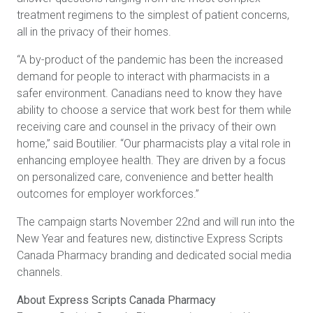
treatment regimens to the simplest of patient concerns,
all in the privacy of their homes.
“A by-product of the pandemic has been the increased
demand for people to interact with pharmacists in a
safer environment. Canadians need to know they have
ability to choose a service that work best for them while
receiving care and counsel in the privacy of their own
home,” said Boutilier. “Our pharmacists play a vital role in
enhancing employee health. They are driven by a focus
on personalized care, convenience and better health
outcomes for employer workforces.”
The campaign starts November 22nd and will run into the
New Year and features new, distinctive Express Scripts
Canada Pharmacy branding and dedicated social media
channels.
About Express Scripts Canada Pharmacy