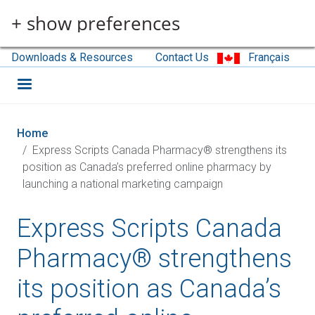
Skip to main content
+ show preferences
Downloads & Resources
Contact Us
Français
Home
Express Scripts Canada Pharmacy® strengthens its
position as Canada’s preferred online pharmacy by
launching a national marketing campaign
Express Scripts Canada
Pharmacy® strengthens
its position as Canada’s