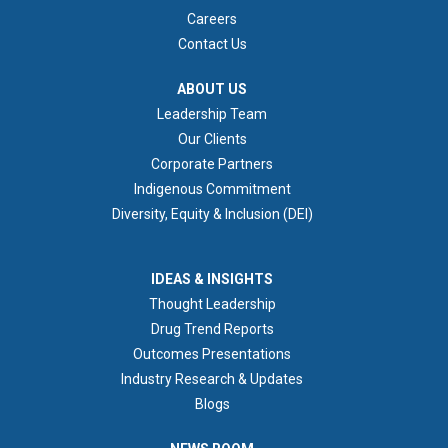
Careers
Contact Us
ABOUT US
ABOUT US
Leadership Team
Our Clients
Corporate Partners
Indigenous Commitment
Diversity, Equity & Inclusion (DEI)
IDEAS & INSIGHTS
IDEAS & INSIGHTS
Thought Leadership
Drug Trend Reports
Outcomes Presentations
Industry Research & Updates
Blogs
NEWS ROOM