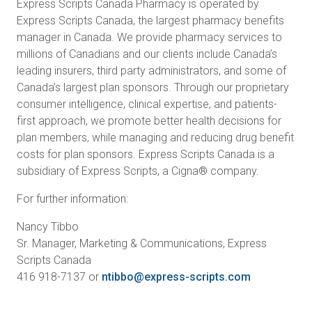
Express Scripts Canada Pharmacy is operated by
Express Scripts Canada, the largest pharmacy benefits
manager in Canada. We provide pharmacy services to
millions of Canadians and our clients include Canada’s
leading insurers, third party administrators, and some of
Canada’s largest plan sponsors. Through our proprietary
consumer intelligence, clinical expertise, and patients-
first approach, we promote better health decisions for
plan members, while managing and reducing drug benefit
costs for plan sponsors. Express Scripts Canada is a
subsidiary of Express Scripts, a Cigna® company.
For further information:
Nancy Tibbo
Sr. Manager, Marketing & Communications, Express
Scripts Canada
416 918-7137 or
ntibbo@express-scripts.com