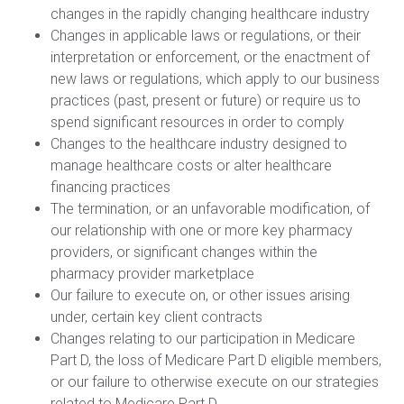
changes in the rapidly changing healthcare industry
Changes in applicable laws or regulations, or their
interpretation or enforcement, or the enactment of
new laws or regulations, which apply to our business
practices (past, present or future) or require us to
spend significant resources in order to comply
Changes to the healthcare industry designed to
manage healthcare costs or alter healthcare
financing practices
The termination, or an unfavorable modification, of
our relationship with one or more key pharmacy
providers, or significant changes within the
pharmacy provider marketplace
Our failure to execute on, or other issues arising
under, certain key client contracts
Changes relating to our participation in Medicare
Part D, the loss of Medicare Part D eligible members,
or our failure to otherwise execute on our strategies
related to Medicare Part D