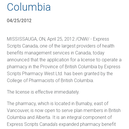
Columbia
04/25/2012
MISSISSAUGA, ON, April 25, 2012 /CNW/ - Express
Scripts Canada, one of the largest providers of health
benefits management services in Canada, today
announced that the application for a license to operate a
pharmacy in the Province of British Columbia by Express
Scripts Pharmacy West Ltd. has been granted by the
College of Pharmacists of British Columbia.
The license is effective immediately.
The pharmacy, which is located in Burnaby, east of
Vancouver, is now open to serve plan members in British
Columbia and Alberta. It is an integral component of
Express Scripts Canada's expanded pharmacy benefit