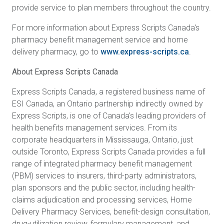
provide service to plan members throughout the country.
For more information about Express Scripts Canada's
pharmacy benefit management service and home
delivery pharmacy, go to
www.express-scripts.ca
.
About Express Scripts Canada
Express Scripts Canada, a registered business name of
ESI Canada, an Ontario partnership indirectly owned by
Express Scripts, is one of Canada's leading providers of
health benefits management services. From its
corporate headquarters in Mississauga, Ontario, just
outside Toronto, Express Scripts Canada provides a full
range of integrated pharmacy benefit management
(PBM) services to insurers, third-party administrators,
plan sponsors and the public sector, including health-
claims adjudication and processing services, Home
Delivery Pharmacy Services, benefit-design consultation,
drug-utilization review, formulary management, and