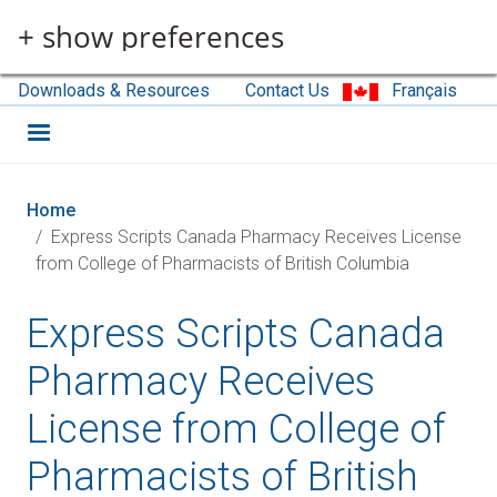
Skip to main content
+ show preferences
Downloads & Resources
Contact Us
Français
Home
Express Scripts Canada Pharmacy Receives License
from College of Pharmacists of British Columbia
Express Scripts Canada
Pharmacy Receives
License from College of
Pharmacists of British