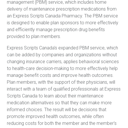
management (PBM) service, which includes home
delivery of maintenance prescription medications from
an Express Scripts Canada Pharmacy. The PBM service
is designed to enable plan sponsors to more effectively
and efficiently manage prescription drug benefits
provided to plan members.
Express Scripts Canada's expanded PBM service, which
can be added by companies and organizations without
changing insurance carriers, applies behavioral sciences
to health-care decision-making to more effectively help
manage benefit costs and improve health outcomes.
Plan members, with the support of their physicians, will
interact with a team of qualified professionals at Express
Scripts Canada to learn about their maintenance
medication alternatives so that they can make more
informed choices. The result will be decisions that
promote improved health outcomes, while often
reducing costs for both the member and the member's