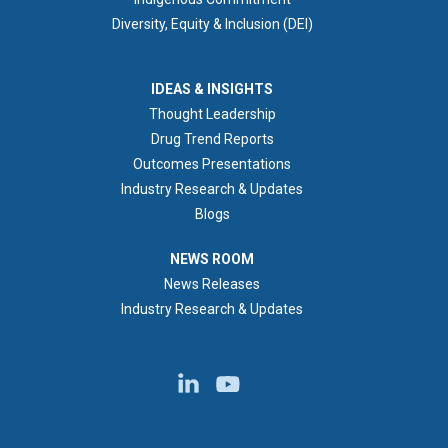
Diversity, Equity & Inclusion (DEI)
IDEAS & INSIGHTS
IDEAS & INSIGHTS
Thought Leadership
Drug Trend Reports
Outcomes Presentations
Industry Research & Updates
Blogs
NEWS ROOM
NEWS ROOM
News Releases
Industry Research & Updates