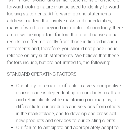
forward-looking nature may be used to identify forward-
looking statements. All forward-looking statements
address matters that involve risks and uncertainties,
many of which are beyond our control. Accordingly, there
are or will be important factors that could cause actual
results to differ materially from those indicated in such
statements and, therefore, you should not place undue
reliance on any such statements. We believe that these
factors include, but are not limited to, the following:
STANDARD OPERATING FACTORS
Our ability to remain profitable in a very competitive
marketplace is dependent upon our ability to attract
and retain clients while maintaining our margins, to
differentiate our products and services from others
in the marketplace, and to develop and cross sell
new products and services to our existing clients
Our failure to anticipate and appropriately adapt to