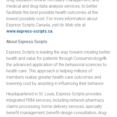
medical and drug-data analysis services, to better
facilitate the best possible health outcomes at the
lowest possible cost. For more information about
Express Scripts Canada, visit its Web site at
www.express-scripts.ca
.
About Express Scripts
Express Scripts is leading the way toward creating better
health and value for patients through Consumerology®,
the advanced application of the behavioral sciences to
health care. This approach is helping millions of
members realize greater health-care outcomes and
lowering cost by assisting in influencing their behavior.
Headquartered in St. Louis, Express Scripts provides
integrated PBM services, including network-pharmacy
claims processing, home delivery services, specialty
benefit management, benefit-design consultation, drug-