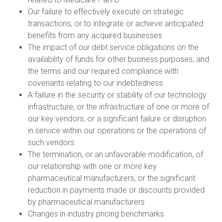
Our failure to effectively execute on strategic
transactions, or to integrate or achieve anticipated
benefits from any acquired businesses
The impact of our debt service obligations on the
availability of funds for other business purposes, and
the terms and our required compliance with
covenants relating to our indebtedness
A failure in the security or stability of our technology
infrastructure, or the infrastructure of one or more of
our key vendors, or a significant failure or disruption
in service within our operations or the operations of
such vendors
The termination, or an unfavorable modification, of
our relationship with one or more key
pharmaceutical manufacturers, or the significant
reduction in payments made or discounts provided
by pharmaceutical manufacturers
Changes in industry pricing benchmarks