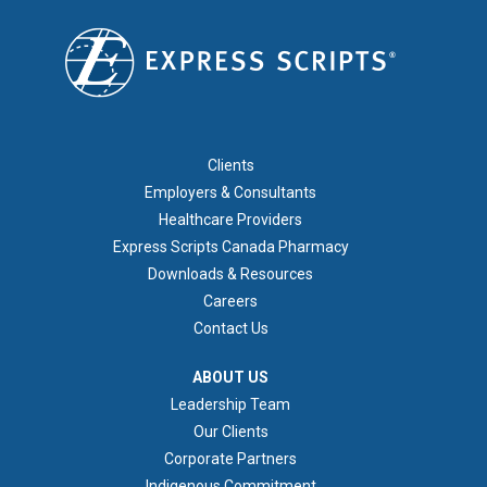
FOOTER 1
Clients
Employers & Consultants
Healthcare Providers
Express Scripts Canada Pharmacy
Downloads & Resources
Careers
Contact Us
ABOUT US
ABOUT US
Leadership Team
Our Clients
Corporate Partners
Indigenous Commitment