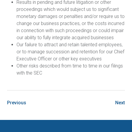
Results in pending and future litigation or other
proceedings which would subject us to significant
monetary damages or penalties and/or require us to
change our business practices, or the costs incurred
in connection with such proceedings or could impair
our ability to fully integrate acquired businesses
Our failure to attract and retain talented employees,
or to manage succession and retention for our Chief
Executive Officer or other key executives
Other risks described from time to time in our filings
with the SEC
Previous
Next