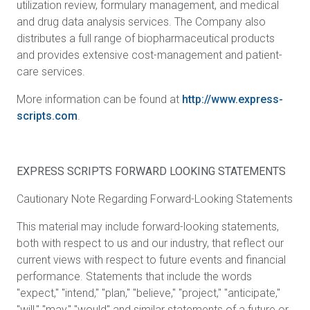
utilization review, formulary management, and medical
and drug data analysis services. The Company also
distributes a full range of biopharmaceutical products
and provides extensive cost-management and patient-
care services.
More information can be found at
http://www.express-
scripts.com
.
EXPRESS SCRIPTS FORWARD LOOKING STATEMENTS
Cautionary Note Regarding Forward-Looking Statements
This material
may include forward-looking statements,
both with respect to us and our industry, that reflect our
current views with respect to future events and financial
performance. Statements that include the words
"expect," "intend," "plan," "believe," "project," "anticipate,"
"will," "may," "would" and similar statements of a future or