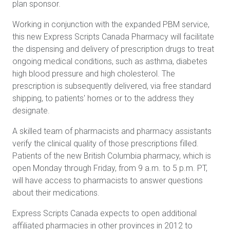
plan sponsor.
Working in conjunction with the expanded PBM service,
this new Express Scripts Canada Pharmacy will facilitate
the dispensing and delivery of prescription drugs to treat
ongoing medical conditions, such as asthma, diabetes
high blood pressure and high cholesterol. The
prescription is subsequently delivered, via free standard
shipping, to patients' homes or to the address they
designate.
A skilled team of pharmacists and pharmacy assistants
verify the clinical quality of those prescriptions filled.
Patients of the new British Columbia pharmacy, which is
open Monday through Friday, from 9 a.m. to 5 p.m. PT,
will have access to pharmacists to answer questions
about their medications.
Express Scripts Canada expects to open additional
affiliated pharmacies in other provinces in 2012 to