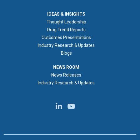
IDEAS & INSIGHTS
IDEAS & INSIGHTS
Thought Leadership
Drug Trend Reports
Outcomes Presentations
Industry Research & Updates
Blogs
NEWS ROOM
NEWS ROOM
News Releases
Industry Research & Updates