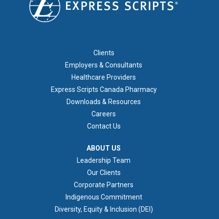
FOOTER 1
Clients
Employers & Consultants
Healthcare Providers
Express Scripts Canada Pharmacy
Downloads & Resources
Careers
Contact Us
ABOUT US
ABOUT US
Leadership Team
Our Clients
Corporate Partners
Indigenous Commitment
Diversity, Equity & Inclusion (DEI)