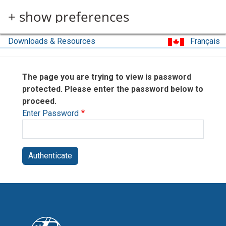
Skip to main content
+ show preferences
Downloads & Resources
Français
The page you are trying to view is password
protected. Please enter the password below to
proceed.
Enter Password
Authenticate